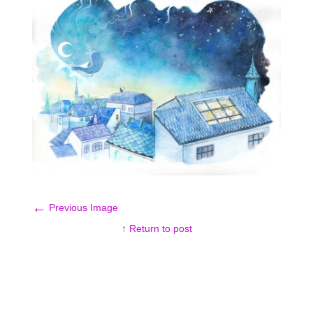
←
Previous Image
↑ Return to post