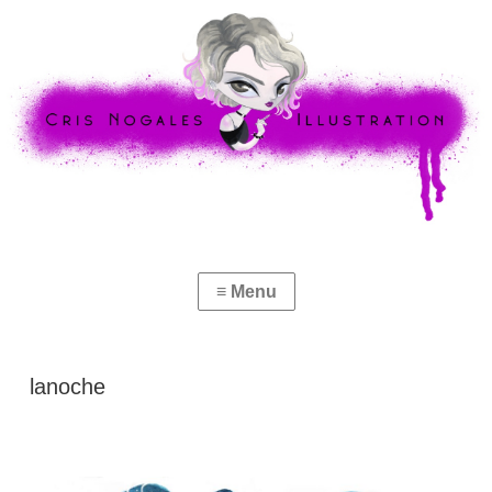
lanoche