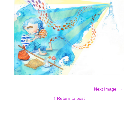
→
Next Image
↑ Return to post