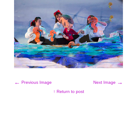
←
→
Previous Image
Next Image
↑ Return to post