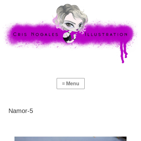
Namor-5